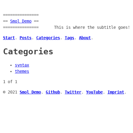
===============
==
Smol Demo
==
===============
This is where the subtitle goes!
Start
.
Posts
.
Categories
.
Tags
.
About
.
Categories
syntax
themes
1 of 1
© 2021
Smol Demo
.
Github
.
Twitter
.
YouTube
.
Imprint
.