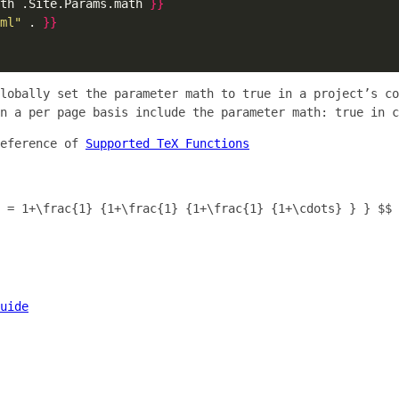
th .Site.Params.math 
}}
ml"
 . 
}}
globally set the parameter
math
to
true
in a project’s co
on a per page basis include the parameter
math: true
in c
reference of
Supported TeX Functions
 = 1+\frac{1} {1+\frac{1} {1+\frac{1} {1+\cdots} } } $$
uide