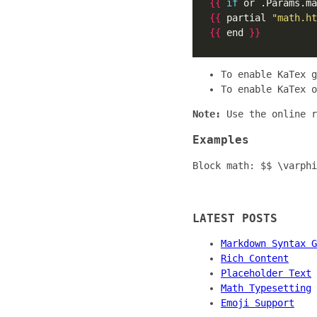
{{
if
 or .Params.ma
{{
 partial 
"math.ht
{{
 end 
}}
To enable KaTex 
To enable KaTex 
Note:
Use the online 
Examples
Block math: $$ \varphi
LATEST POSTS
Markdown Syntax G
Rich Content
Placeholder Text
Math Typesetting
Emoji Support