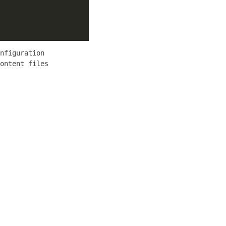
nfiguration
ontent files