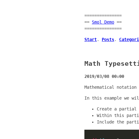
===============
==
Smol Demo
==
===============
Start
.
Posts
.
Categori
Math Typesett
2019/03/08 00:00
Mathematical notation 
In this example we wi
Create a partial
Within this part
Include the parti