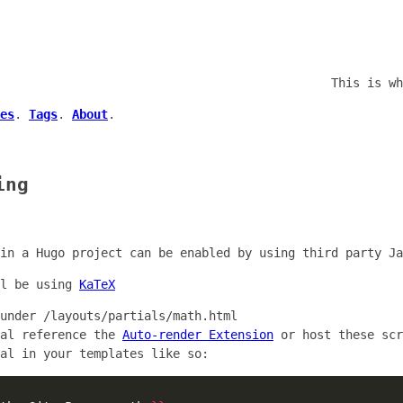
This is wh
es
.
Tags
.
About
.
ing
in a Hugo project can be enabled by using third party Ja
ll be using
KaTeX
 under
/layouts/partials/math.html
ial reference the
Auto-render Extension
or host these scr
al in your templates like so: