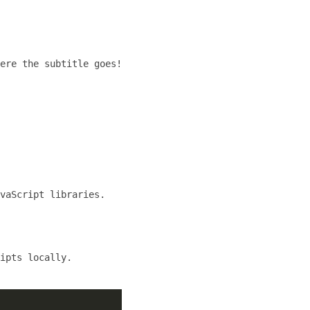
ere the subtitle goes!
vaScript libraries.
ipts locally.